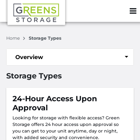
ZIP or City, S
Home
Storage Types
Overview
Storage Types
24-Hour Access Upon
Approval
Looking for storage with flexible access? Green
Storage offers 24 hour access upon approval so
you can get to your unit anytime, day or night,
with added security and convenience.