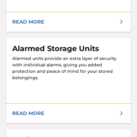
READ MORE
Alarmed Storage Units
Alarmed units provide an extra layer of security
with individual alarms, giving you added
protection and peace of mind for your stored
belongings.
READ MORE