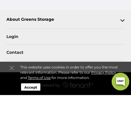
About Greens Storage
Login
Contact
This website uses cookies in order to offer you the most
relevant information. Please refer to our
Privacy Policy
and
Terms of Use
for more information.
Accept
Sitemap
 Rules & Regulations
Privacy Policy & Terms
© 2026 Greens Storage. All Rights Reserved.
Session: 6dca7dd1-e52c-416f-8cd0-d777c165af86