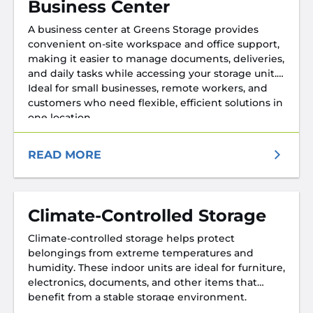
Business Center
A business center at Greens Storage provides
convenient on-site workspace and office support,
making it easier to manage documents, deliveries,
and daily tasks while accessing your storage unit.
Ideal for small businesses, remote workers, and
customers who need flexible, efficient solutions in
one location.
READ MORE
Climate-Controlled Storage
Climate-controlled storage helps protect
belongings from extreme temperatures and
humidity. These indoor units are ideal for furniture,
electronics, documents, and other items that
benefit from a stable storage environment.