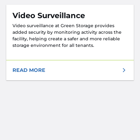
Video Surveillance
Video surveillance at Green Storage provides
added security by monitoring activity across the
facility, helping create a safer and more reliable
storage environment for all tenants.
READ MORE