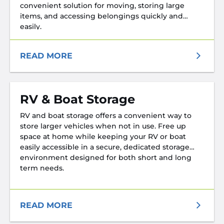
convenient solution for moving, storing large
items, and accessing belongings quickly and
easily.
READ MORE
RV & Boat Storage
RV and boat storage offers a convenient way to
store larger vehicles when not in use. Free up
space at home while keeping your RV or boat
easily accessible in a secure, dedicated storage
environment designed for both short and long
term needs.
READ MORE