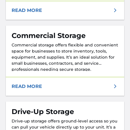
READ MORE
Commercial Storage
Commercial storage offers flexible and convenient
space for businesses to store inventory, tools,
equipment, and supplies. It’s an ideal solution for
small businesses, contractors, and service
professionals needing secure storage.
READ MORE
Drive-Up Storage
Drive-up storage offers ground-level access so you
can pull your vehicle directly up to your unit. It’s a