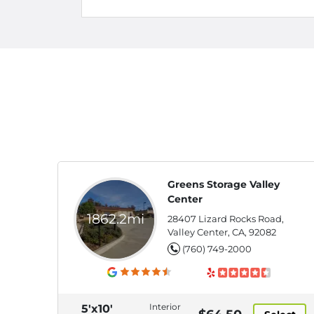
Greens Storage Valley
Center
1862.2mi
28407 Lizard Rocks Road,
Valley Center, CA, 92082
(760) 749-2000
Interior
5'x10'