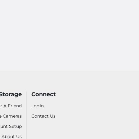
Storage
Connect
r A Friend
Login
ve Cameras
Contact Us
unt Setup
About Us