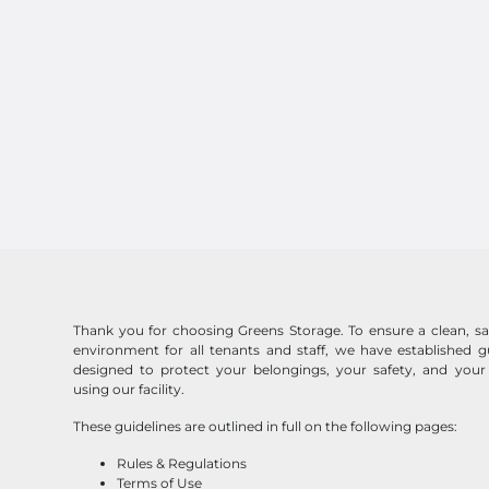
Thank you for choosing Greens Storage. To ensure a clean, saf
environment for all tenants and staff, we have established gu
designed to protect your belongings, your safety, and your
using our facility.
These guidelines are outlined in full on the following pages:
Rules & Regulations
Terms of Use