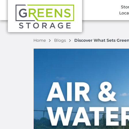
Sto
Loca
Home
Blogs
Discover What Sets Green