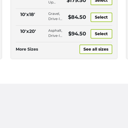
$179.50
Select
Up
Access,
Closest
Gravel,
10'x18'
$84.50
Select
to
Drive-In
Entry,
Access,
Swing
Outdoor,
Asphalt,
10'x20'
$94.50
Door,
Select
Closest
Drive-In
Security
to Entry
Access,
Fencing
Outdoor,
More Sizes
See all sizes
Closer
to Entry