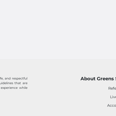
About Greens 
e, and respectful
idelines that are
 experience while
Refe
Li
Acco