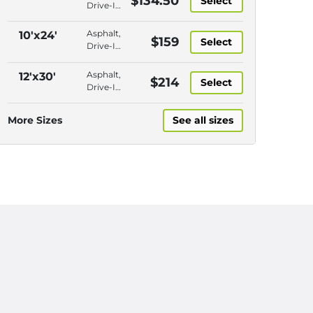
$134.50
Select
Drive-In
Access,
Outdoor,
Asphalt,
10'x24'
$159
Select
Further
Drive-In
from
Access,
Entry
Outdoor,
Asphalt,
12'x30'
$214
Select
Close to
Drive-In
Entry
Access,
Outdoor,
More Sizes
See all sizes
Close to
Entry