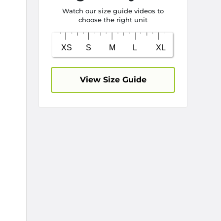
Watch our size guide videos to
choose the right unit
View Size Guide