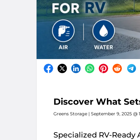
Discover What Set
Greens Storage
| September 9, 2025 @ 
Specialized RV-Ready 