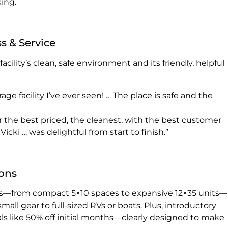
king.
s & Service
cility’s clean, safe environment and its friendly, helpful
rage facility I’ve ever seen! … The place is safe and the
r the best priced, the cleanest, with the best customer
icki … was delightful from start to finish.”
ions
izes—from compact 5×10 spaces to expansive 12×35 units—
l gear to full-sized RVs or boats. Plus, introductory
ls like 50% off initial months—clearly designed to make