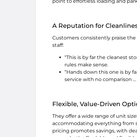
point to effortless loading and par
A Reputation for Cleanlines
Customers consistently praise the fa
staff:
“This is by far the cleanest sto
rules make sense.
“Hands down this one is by fa
service with no comparison … V
Flexible, Value-Driven Opt
They offer a wide range of unit s
accommodating everything from smal
pricing promotes savings, with dea