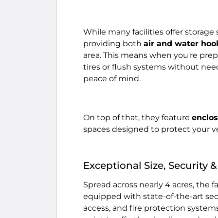
While many facilities offer storage
providing both
air and water ho
area. This means when you're prepp
tires or flush systems without ne
peace of mind.
On top of that, they feature
enclo
spaces designed to protect your v
Exceptional Size, Security
Spread across nearly 4 acres, the f
equipped with state-of-the-art sec
access, and fire protection systems