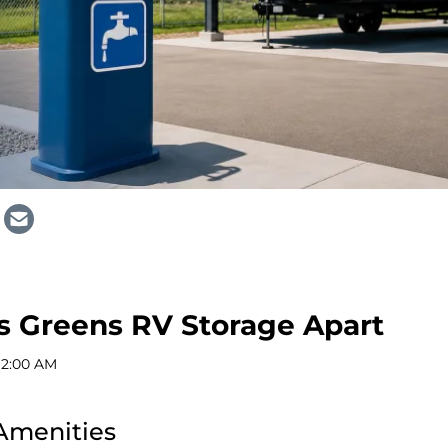
s Greens RV Storage Apart
12:00 AM
Amenities