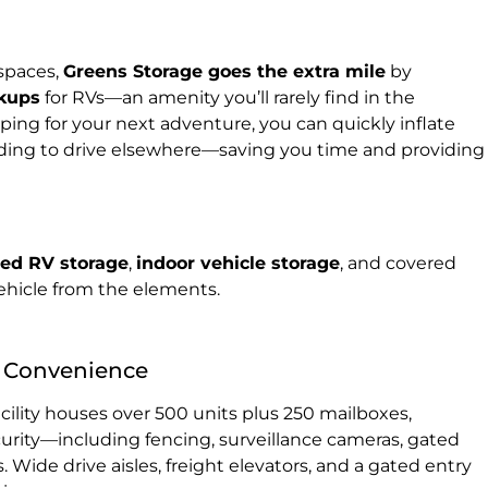
 spaces,
Greens Storage goes the extra mile
by
okups
for RVs—an amenity you’ll rarely find in the
ing for your next adventure, you can quickly inflate
eding to drive elsewhere—saving you time and providing
sed RV storage
,
indoor vehicle storage
, and covered
ehicle from the elements.
 & Convenience
acility houses over 500 units plus 250 mailboxes,
urity—including fencing, surveillance cameras, gated
. Wide drive aisles, freight elevators, and a gated entry