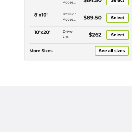
$64.50
Select
Access,
Ground
Floor,
Interior
8'x10'
$89.50
Select
Closer
Access,
to
Second
Entry,
Floor ,
Drive-
10'x20'
$262
Roll-Up
Select
Closer
Up
Door
to
Access,
Entry,
Ground
More Sizes
See all sizes
Roll-Up
Floor,
Door
Closest
to
Entry,
Roll-Up
Door