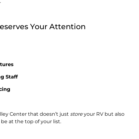
.
serves Your Attention
tures
g Staff
icing
alley Center that doesn’t just
store
your RV but also
e at the top of your list.