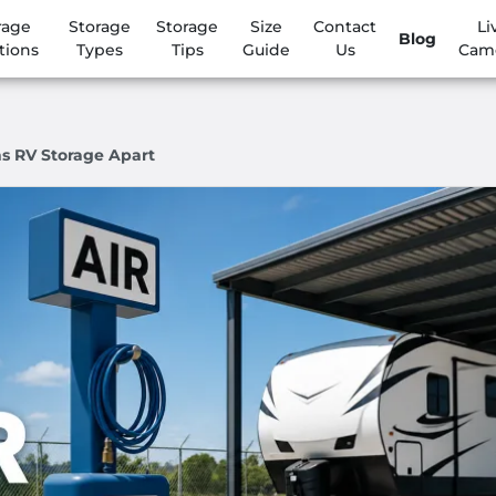
rage
Storage
Storage
Size
Contact
Li
Blog
tions
Types
Tips
Guide
Us
Cam
s RV Storage Apart