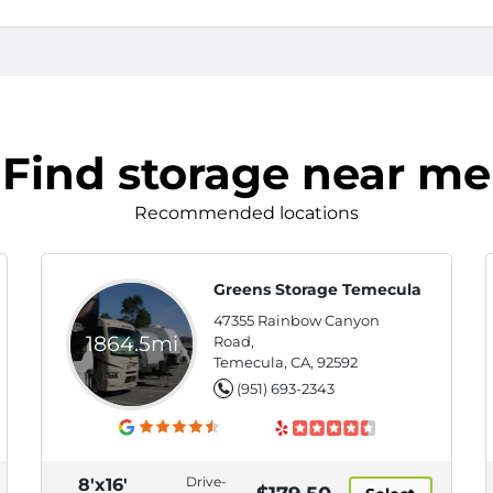
Find storage near me
Recommended locations
Greens Storage Temecula
47355 Rainbow Canyon
1864.5mi
Road,
Temecula, CA, 92592
(951) 693-2343
Drive-
8'x16'