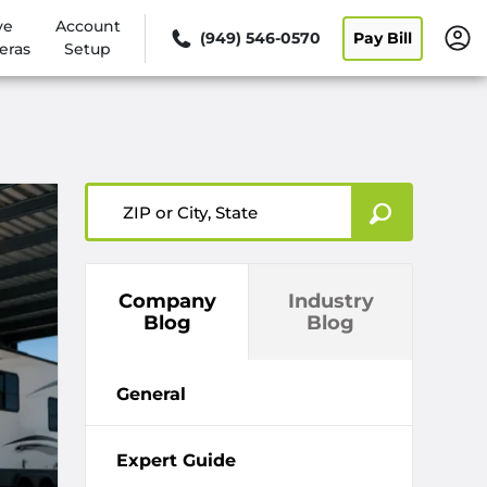
ve
Account
(949) 546-0570
Pay Bill
eras
Setup
ZIP or City, State
Company
Industry
Blog
Blog
General
Expert Guide