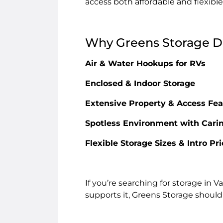
access both affordable and flexible
Why Greens Storage De
Air & Water Hookups for RVs
Enclosed & Indoor Storage
Extensive Property & Access Fea
Spotless Environment with Carin
Flexible Storage Sizes & Intro Pr
If you’re searching for storage in V
supports it, Greens Storage should b