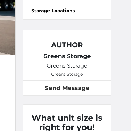
Storage Locations
AUTHOR
Greens Storage
Greens Storage
Greens Storage
Send Message
What unit size is
right for you!