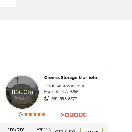
Greens Storage Murrieta
25698 Adams Avenue,
1866.0mi
Murrieta, CA, 92562
(951) 698-8577
Asphalt,
10'x20'